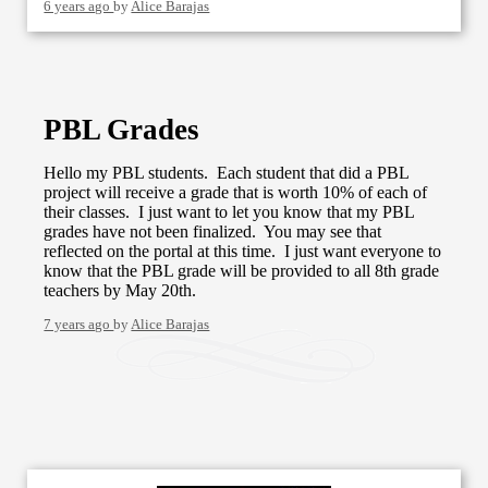
6 years ago
by
Alice Barajas
PBL Grades
Hello my PBL students. Each student that did a PBL
project will receive a grade that is worth 10% of each of
their classes. I just want to let you know that my PBL
grades have not been finalized. You may see that
reflected on the portal at this time. I just want everyone to
know that the PBL grade will be provided to all 8th grade
teachers by May 20th.
7 years ago
by
Alice Barajas