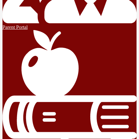
Parent Portal