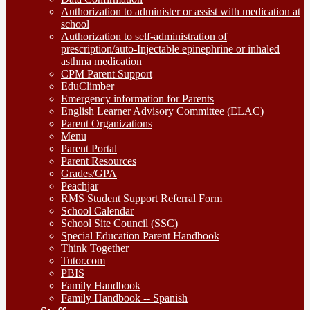
Authorization to administer or assist with medication at
school
Authorization to self-administration of
prescription/auto-Injectable epinephrine or inhaled
asthma medication
CPM Parent Support
EduClimber
Emergency information for Parents
English Learner Advisory Committee (ELAC)
Parent Organizations
Menu
Parent Portal
Parent Resources
Grades/GPA
Peachjar
RMS Student Support Referral Form
School Calendar
School Site Council (SSC)
Special Education Parent Handbook
Think Together
Tutor.com
PBIS
Family Handbook
Family Handbook -- Spanish