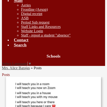
Staff
Aeries
Frontline (Aesop)
Digital receipt
ASB
Period Sub request
Staff Links and Resources
Website Login
Staff - report a student "absence"
Contact
Search
Board
Schools
Meetings
Select Language
▼
Mrs. Alice Barajas
»
Posts
Posts