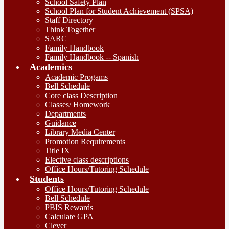
School Safety Plan
School Plan for Student Achievement (SPSA)
Staff Directory
Think Together
SARC
Family Handbook
Family Handbook -- Spanish
Academics
Academic Progams
Bell Schedule
Core class Description
Classes/ Homework
Departments
Guidance
Library Media Center
Promotion Requirements
Title IX
Elective class descriptions
Office Hours/Tutoring Schedule
Students
Office Hours/Tutoring Schedule
Bell Schedule
PBIS Rewards
Calculate GPA
Clever