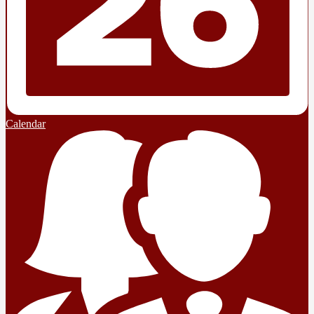
Calendar