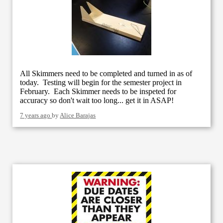
All Skimmers need to be completed and turned in as of
today. Testing will begin for the semester project in
February. Each Skimmer needs to be inspeted for
accuracy so don't wait too long... get it in ASAP!
7 years ago
by
Alice Barajas