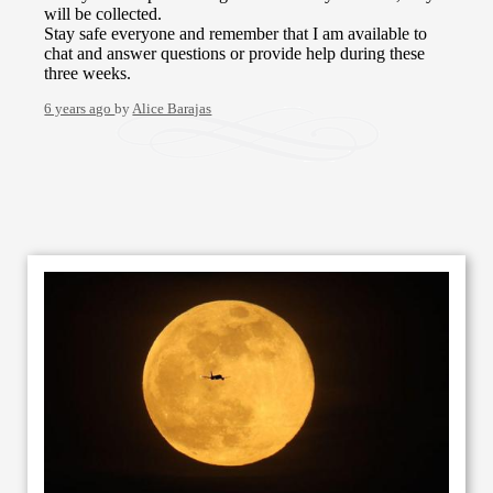
will be collected.
Stay safe everyone and remember that I am available to
chat and answer questions or provide help during these
three weeks.
6 years ago
by
Alice Barajas