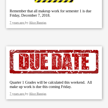
Remember that all makeup work for semester 1 is due
Friday, December 7, 2018.
7 years ago
by
Alice Barajas
Quarter 1 Grades will be calculated this weekend. All
make up work is due this coming Friday.
7 years ago
by
Alice Barajas