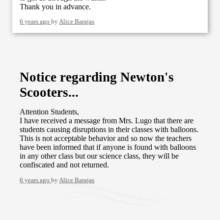
Thank you in advance.
6 years ago
by
Alice Barajas
Notice regarding Newton's
Scooters...
Attention Students,
I have received a message from Mrs. Lugo that there are
students causing disruptions in their classes with balloons.
This is not acceptable behavior and so now the teachers
have been informed that if anyone is found with balloons
in any other class but our science class, they will be
confiscated and not returned.
6 years ago
by
Alice Barajas