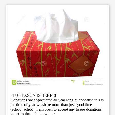
FLU SEASON IS HERE!!!
Donations are appreciated all year long but because this is
the time of year we share more than just good time
(achoo, achoo), I am open to accept any tissue donations
to get us through the winter.