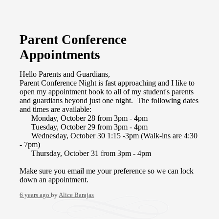
Parent Conference
Appointments
Hello Parents and Guardians,
Parent Conference Night is fast approaching and I like to
open my appointment book to all of my student's parents
and guardians beyond just one night. The following dates
and times are available:
Monday, October 28 from 3pm - 4pm
Tuesday, October 29 from 3pm - 4pm
Wednesday, October 30 1:15 -3pm (Walk-ins are 4:30
- 7pm)
Thursday, October 31 from 3pm - 4pm
Make sure you email me your preference so we can lock
down an appointment.
6 years ago
by
Alice Barajas