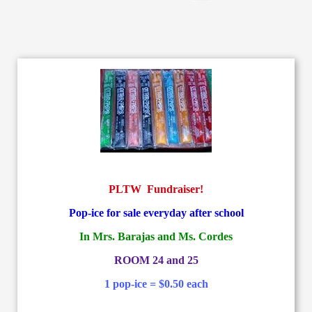
PLTW Fundraiser!
Pop-ice for sale everyday after school
In Mrs. Barajas and Ms. Cordes
ROOM 24 and 25
1 pop-ice = $0.50 each