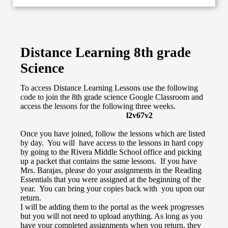
Distance Learning 8th grade
Science
To access Distance Learning Lessons use the following
code to join the 8th grade science Google Classroom and
access the lessons for the following three weeks.
l2v67v2
Once you have joined, follow the lessons which are listed
by day. You will have access to the lessons in hard copy
by going to the Rivera Middle School office and picking
up a packet that contains the same lessons. If you have
Mrs. Barajas, please do your assignments in the Reading
Essentials that you were assigned at the beginning of the
year. You can bring your copies back with you upon our
return.
I will be adding them to the portal as the week progresses
but you will not need to upload anything. As long as you
have your completed assignments when you return, they