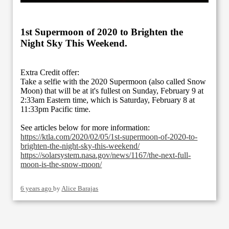
1st Supermoon of 2020 to Brighten the
Night Sky This Weekend.
Extra Credit offer:
Take a selfie with the 2020 Supermoon (also called Snow
Moon) that will be at it's fullest on Sunday, February 9 at
2:33am Eastern time, which is Saturday, February 8 at
11:33pm Pacific time.
See articles below for more information:
https://ktla.com/2020/02/05/1st-supermoon-of-2020-to-
brighten-the-night-sky-this-weekend/
https://solarsystem.nasa.gov/news/1167/the-next-full-
moon-is-the-snow-moon/
6 years ago
by
Alice Barajas