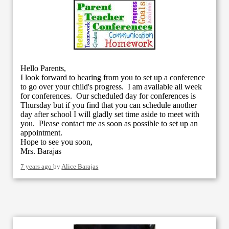
Hello Parents,
I look forward to hearing from you to set up a conference
to go over your child's progress. I am available all week
for conferences. Our scheduled day for conferences is
Thursday but if you find that you can schedule another
day after school I will gladly set time aside to meet with
you. Please contact me as soon as possible to set up an
appointment.
Hope to see you soon,
Mrs. Barajas
7 years ago
by
Alice Barajas