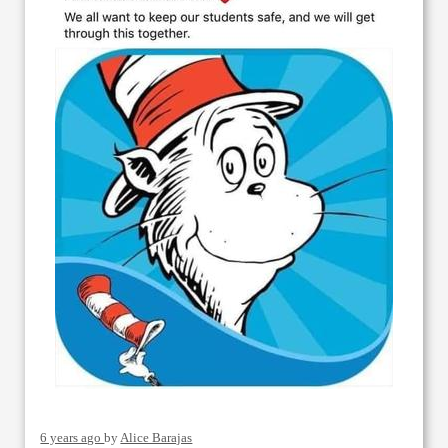
6 years ago
by
Alice Barajas