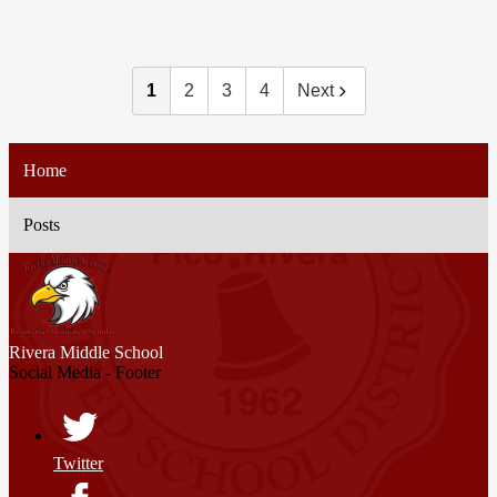
1
2
3
4
Next
Home
Posts
Rivera
Middle School
Social Media - Footer
Twitter