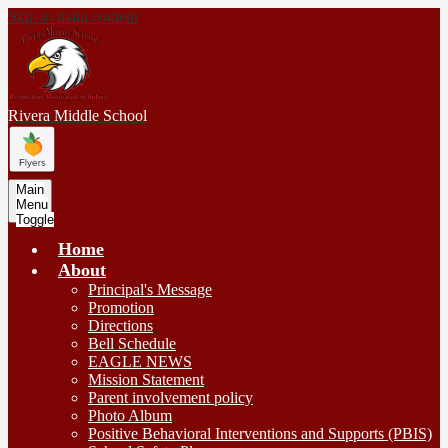
Skip to main content
Rivera
Middle School
Main
Menu
Toggle
Home
About
Principal's Message
Promotion
Directions
Bell Schedule
EAGLE NEWS
Mission Statement
Parent involvement policy
Photo Album
Positive Behavioral Interventions and Supports (PBIS)