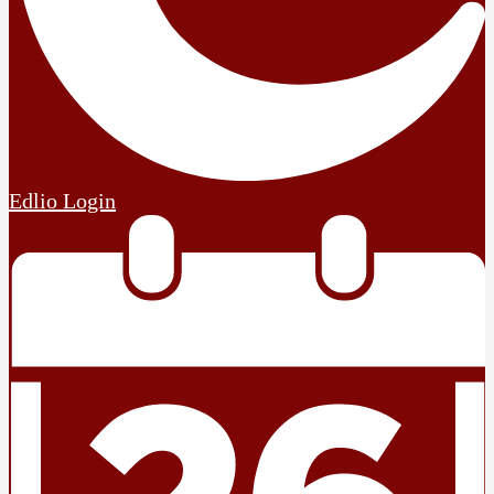
Edlio
Login