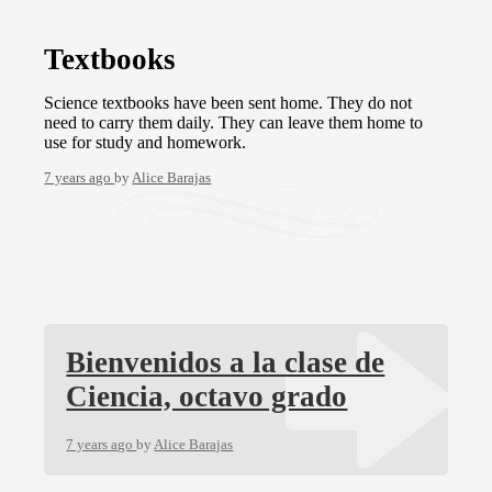
Textbooks
Science textbooks have been sent home. They do not
need to carry them daily. They can leave them home to
use for study and homework.
7 years ago
by
Alice Barajas
Bienvenidos a la clase de
Ciencia, octavo grado
7 years ago
by
Alice Barajas