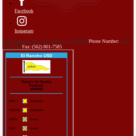
Facebook
Instagram
7200 Citronell Ave., Pico Rivera, CA 90660
Phone Number:
(562)
801-7580
Fax: (562) 801-7585