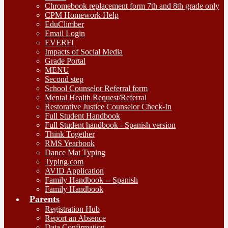
Chromebook replacement form 7th and 8th grade only
CPM Homework Help
EduClimber
Email Login
EVERFI
Impacts of Social Media
Grade Portal
MENU
Second step
School Counselor Referral form
Mental Health Request/Referral
Restorative Justice Counselor Check-In
Full Student Handbook
Full Student handbook - Spanish version
Think Together
RMS Yearbook
Dance Mat Typing
Typing.com
AVID Application
Family Handbook -- Spanish
Family Handbook
Parents
Registration Hub
Report an Absence
Data Confirmation