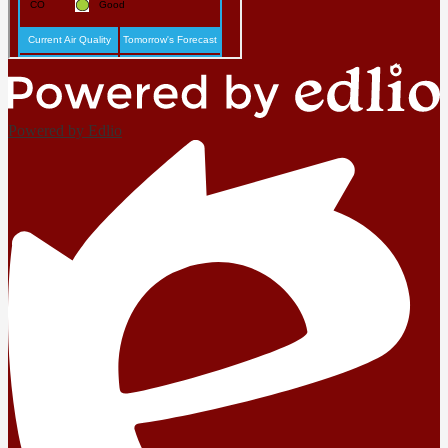
Powered by Edlio