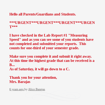
Hello all Parents/Guardians and Students.
***URGENT***URGENT***URGENT***URGEN
T***
I have checked in the Lab Report #1 "Measuring
Speed" and as you can see some of you students have
not completed and submitted your reports. This
counts for one-third of your semester grade.
Make sure you complete it and submit it right away.
At this time the highest grade that can be received is a
B...
As of Saturday, it will go down to a C.
Thank you for your attention,
Mrs. Barajas
6 years ago
by
Alice Barajas