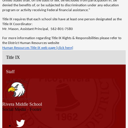
United States shall, on the basis of sex, be excluded from participation in, be
denied the benefits of, or be subjected to discrimination under any education
program or activity receiving Federal financial assistance."
Title IX requires that each school site have at least one person designated as the
Title IX Coordinator:
Mr. Mason, Assistant Principal, 562-801-7580
For more information regarding Title IX Rights & Responsibilities please refer to
the District Human Resources website
Human Resources Title IX web page [click here]
Title IX
Staff
Rivera
Middle School
Social Media - Footer