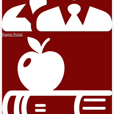
Parent Portal