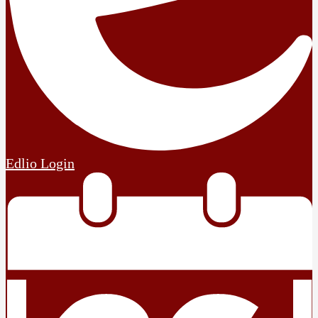
Edlio
Login