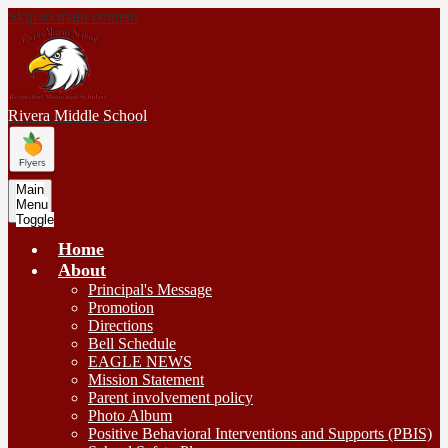
Skip to main content
Rivera
Middle School
Main
Menu
Toggle
Home
About
Principal's Message
Promotion
Directions
Bell Schedule
EAGLE NEWS
Mission Statement
Parent involvement policy
Photo Album
Positive Behavioral Interventions and Supports (PBIS)