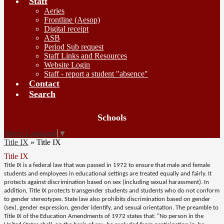
Staff
Aeries
Frontline (Aesop)
Digital receipt
ASB
Period Sub request
Staff Links and Resources
Website Login
Staff - report a student "absence"
Contact
Search
Board
Schools
Meetings
Select Language
▼
Title IX
»
Title IX
Title IX
Title IX is a federal law that was passed in 1972 to ensure that male and female
students and employees in educational settings are treated equally and fairly. It
protects against discrimination based on sex (including sexual harassment). In
addition, Title IX protects transgender students and students who do not conform
to gender stereotypes. State law also prohibits discrimination based on gender
(sex), gender expression, gender identify, and sexual orientation. The preamble to
Title IX of the Education Amendments of 1972 states that: "No person in the