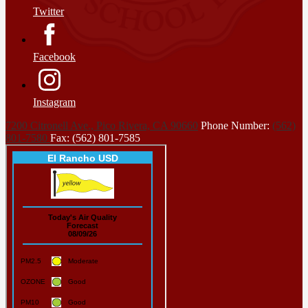
Twitter
Facebook
Instagram
7200 Citronell Ave., Pico Rivera, CA 90660
Phone Number:
(562)
801-7580
Fax: (562) 801-7585