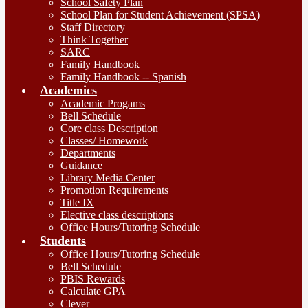
School Safety Plan
School Plan for Student Achievement (SPSA)
Staff Directory
Think Together
SARC
Family Handbook
Family Handbook -- Spanish
Academics
Academic Progams
Bell Schedule
Core class Description
Classes/ Homework
Departments
Guidance
Library Media Center
Promotion Requirements
Title IX
Elective class descriptions
Office Hours/Tutoring Schedule
Students
Office Hours/Tutoring Schedule
Bell Schedule
PBIS Rewards
Calculate GPA
Clever