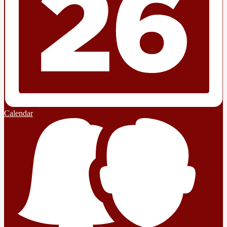
Calendar