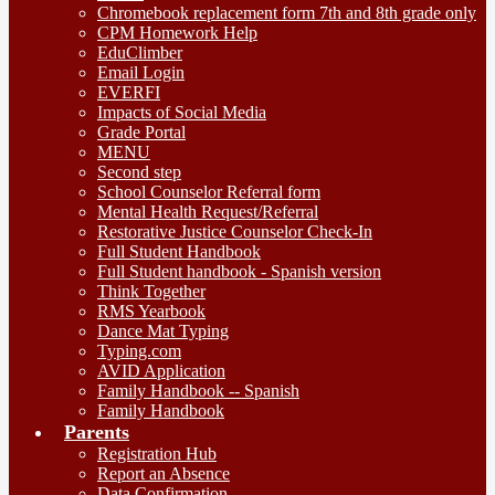
Chromebook replacement form 7th and 8th grade only
CPM Homework Help
EduClimber
Email Login
EVERFI
Impacts of Social Media
Grade Portal
MENU
Second step
School Counselor Referral form
Mental Health Request/Referral
Restorative Justice Counselor Check-In
Full Student Handbook
Full Student handbook - Spanish version
Think Together
RMS Yearbook
Dance Mat Typing
Typing.com
AVID Application
Family Handbook -- Spanish
Family Handbook
Parents
Registration Hub
Report an Absence
Data Confirmation