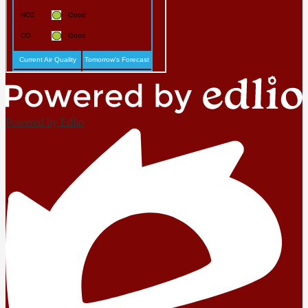
Powered by Edlio