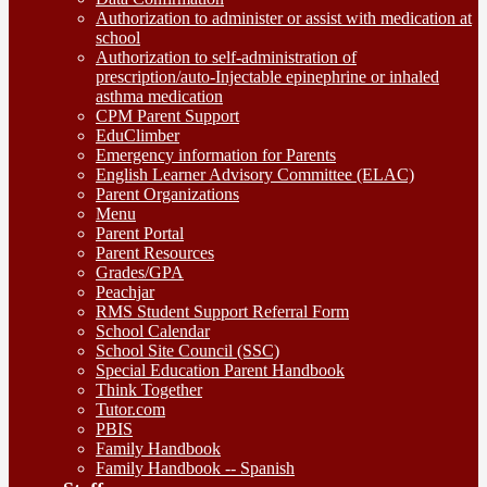
Authorization to administer or assist with medication at
school
Authorization to self-administration of
prescription/auto-Injectable epinephrine or inhaled
asthma medication
CPM Parent Support
EduClimber
Emergency information for Parents
English Learner Advisory Committee (ELAC)
Parent Organizations
Menu
Parent Portal
Parent Resources
Grades/GPA
Peachjar
RMS Student Support Referral Form
School Calendar
School Site Council (SSC)
Special Education Parent Handbook
Think Together
Tutor.com
PBIS
Family Handbook
Family Handbook -- Spanish