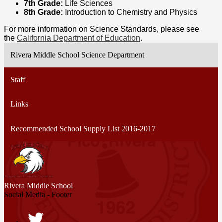
7th Grade:
Life Sciences
8th Grade:
Introduction to
Chemistry and Physics
For more information on Science Standards, please see
the
California Department of Education
.
Rivera Middle School Science Department
Staff
Links
Recommended School Supply List 2016-2017
Rivera
Middle School
Social Media - Footer