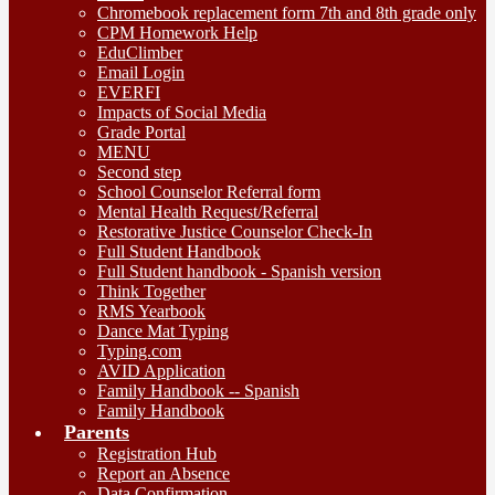
Chromebook replacement form 7th and 8th grade only
CPM Homework Help
EduClimber
Email Login
EVERFI
Impacts of Social Media
Grade Portal
MENU
Second step
School Counselor Referral form
Mental Health Request/Referral
Restorative Justice Counselor Check-In
Full Student Handbook
Full Student handbook - Spanish version
Think Together
RMS Yearbook
Dance Mat Typing
Typing.com
AVID Application
Family Handbook -- Spanish
Family Handbook
Parents
Registration Hub
Report an Absence
Data Confirmation