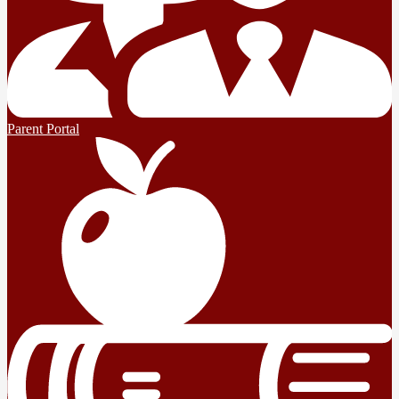
Parent Portal