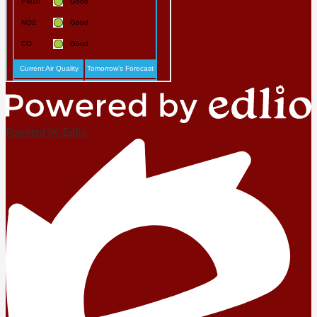
Powered by Edlio