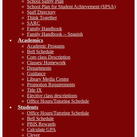
School Safety Plan
School Plan for Student Achievement (SPSA)
Staff Directory
Think Together
SARC
Family Handbook
Family Handbook -- Spanish
Academics
Academic Progams
Bell Schedule
Core class Description
Classes/ Homework
Departments
Guidance
Library Media Center
Promotion Requirements
Title IX
Elective class descriptions
Office Hours/Tutoring Schedule
Students
Office Hours/Tutoring Schedule
Bell Schedule
PBIS Rewards
Calculate GPA
Clever