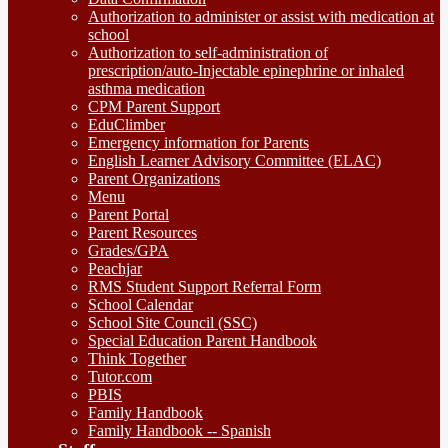
Authorization to administer or assist with medication at
school
Authorization to self-administration of
prescription/auto-Injectable epinephrine or inhaled
asthma medication
CPM Parent Support
EduClimber
Emergency information for Parents
English Learner Advisory Committee (ELAC)
Parent Organizations
Menu
Parent Portal
Parent Resources
Grades/GPA
Peachjar
RMS Student Support Referral Form
School Calendar
School Site Council (SSC)
Special Education Parent Handbook
Think Together
Tutor.com
PBIS
Family Handbook
Family Handbook -- Spanish