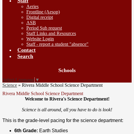
Staff
Aeries
Frontline (Aesop)
Digital receipt
ASB
Period Sub request
Staff Links and Resources
Website Login
Staff - report a student "absence"
Contact
Search
Board
Schools
Meetings
Select Language
▼
Science
»
Rivera Middle School Science Department
Rivera Middle School Science Department
Welcome to Rivera's Science Department!
Science is all around, all you have to do is look!
This is the grade-level pacing for the science department:
6th Grade:
Earth Studies