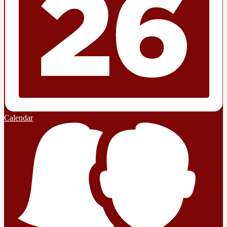
Calendar