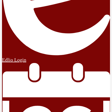
Edlio
Login