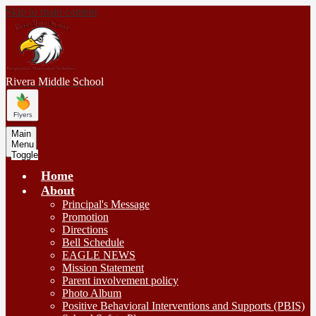
Skip to main content
Rivera
Middle School
Main
Menu
Toggle
Home
About
Principal's Message
Promotion
Directions
Bell Schedule
EAGLE NEWS
Mission Statement
Parent involvement policy
Photo Album
Positive Behavioral Interventions and Supports (PBIS)