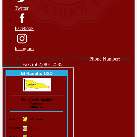
Twitter
Facebook
Instagram
7200 Citronell Ave., Pico Rivera, CA 90660
Phone Number:
(562)
801-7580
Fax: (562) 801-7585