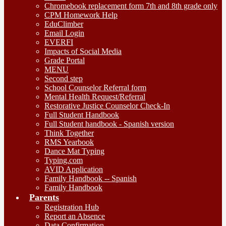
Chromebook replacement form 7th and 8th grade only
CPM Homework Help
EduClimber
Email Login
EVERFI
Impacts of Social Media
Grade Portal
MENU
Second step
School Counselor Referral form
Mental Health Request/Referral
Restorative Justice Counselor Check-In
Full Student Handbook
Full Student handbook - Spanish version
Think Together
RMS Yearbook
Dance Mat Typing
Typing.com
AVID Application
Family Handbook -- Spanish
Family Handbook
Parents
Registration Hub
Report an Absence
Data Confirmation