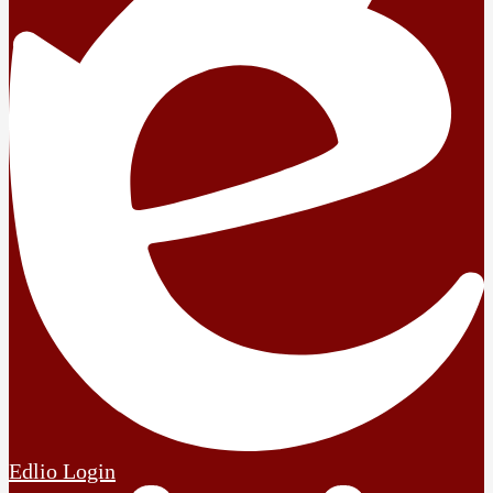
Edlio
Login