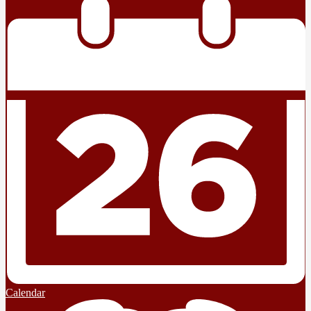
Calendar