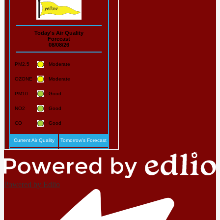
Powered by Edlio