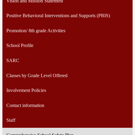
Vision and Mission Statement
Positive Behavioral Interventions and Supports (PBIS)
Promotion/ 8th grade Activities
School Profile
SARC
Classes by Grade Level Offered
Involvement Policies
Contact information
Staff