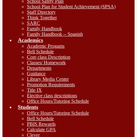
School Safety Plan
School Plan for Student Achievement (SPSA)
Staff Directory
Think Together
SARC
Family Handbook
Family Handbook -- Spanish
Academics
Academic Progams
Bell Schedule
Core class Description
Classes/ Homework
Departments
Guidance
Library Media Center
Promotion Requirements
Title IX
Elective class descriptions
Office Hours/Tutoring Schedule
Students
Office Hours/Tutoring Schedule
Bell Schedule
PBIS Rewards
Calculate GPA
Clever