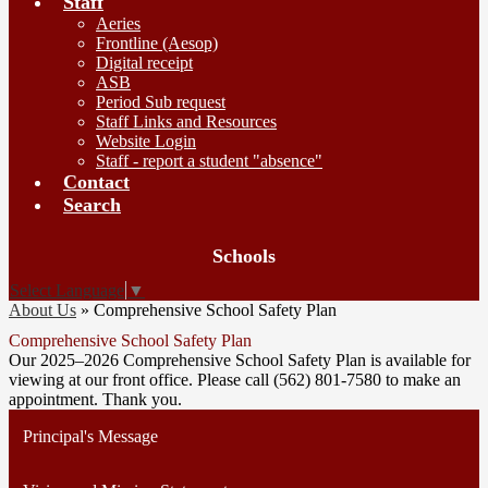
Staff
Aeries
Frontline (Aesop)
Digital receipt
ASB
Period Sub request
Staff Links and Resources
Website Login
Staff - report a student "absence"
Contact
Search
Board
Schools
Meetings
Select Language
▼
About Us
»
Comprehensive School Safety Plan
Comprehensive School Safety Plan
Our 2025–2026 Comprehensive School Safety Plan is available for
viewing at our front office. Please call (562) 801-7580 to make an
appointment. Thank you.
Principal's Message