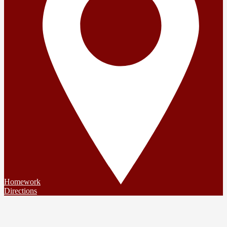
Homework
Directions