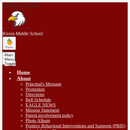
Skip to main content
Rivera
Middle School
Main
Menu
Toggle
Home
About
Principal's Message
Promotion
Directions
Bell Schedule
EAGLE NEWS
Mission Statement
Parent involvement policy
Photo Album
Positive Behavioral Interventions and Supports (PBIS)