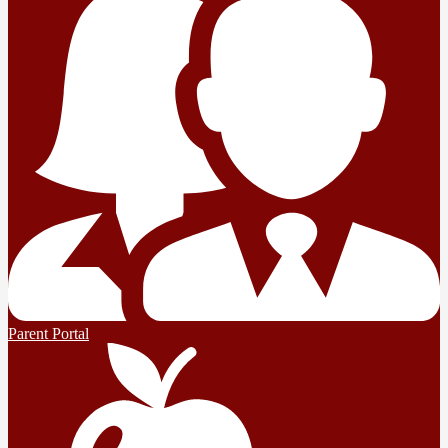
Parent Portal