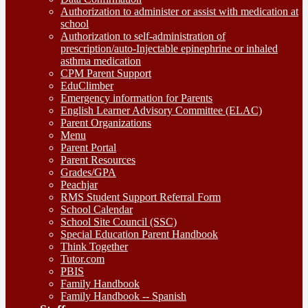
Authorization to administer or assist with medication at
school
Authorization to self-administration of
prescription/auto-Injectable epinephrine or inhaled
asthma medication
CPM Parent Support
EduClimber
Emergency information for Parents
English Learner Advisory Committee (ELAC)
Parent Organizations
Menu
Parent Portal
Parent Resources
Grades/GPA
Peachjar
RMS Student Support Referral Form
School Calendar
School Site Council (SSC)
Special Education Parent Handbook
Think Together
Tutor.com
PBIS
Family Handbook
Family Handbook -- Spanish