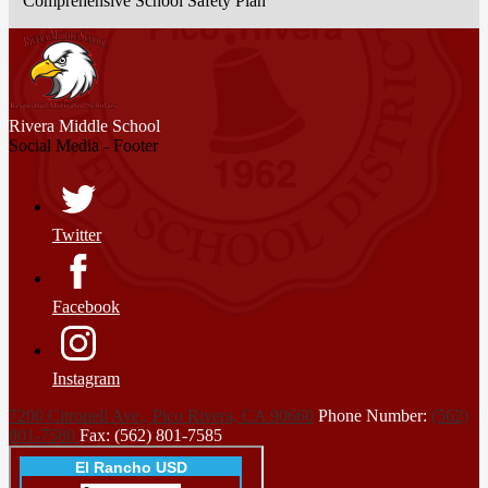
Comprehensive School Safety Plan
Rivera
Middle School
Social Media - Footer
Twitter
Facebook
Instagram
7200 Citronell Ave., Pico Rivera, CA 90660
Phone Number:
(562)
801-7580
Fax: (562) 801-7585